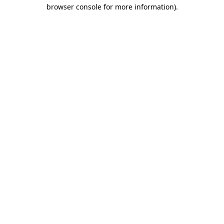
browser console for more information).