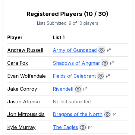
Registered Players
(
10
/
30
)
Lists Submitted:
9
of
10
players
Player
List 1
Army of Gundabad
Andrew Russell
Shadows of Angmar
Cara Fox
Fields of Celebrant
Evan Wolfendale
Rivendell
Jake Conroy
Jason Afonso
No list submitted
Dragons of the North
Jon Mitroussidis
The Eagles
Kyle Murray