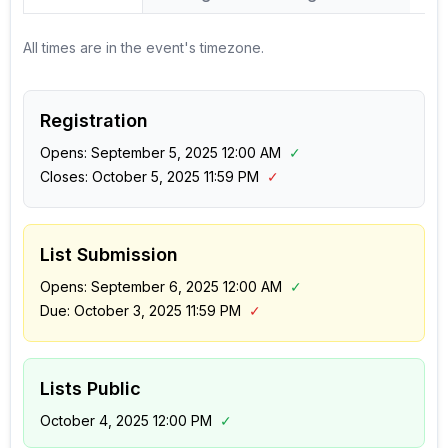
All times are in the event's timezone.
Registration
Opens:
September 5, 2025 12:00 AM
✓
Closes:
October 5, 2025 11:59 PM
✓
List Submission
Opens:
September 6, 2025 12:00 AM
✓
Due:
October 3, 2025 11:59 PM
✓
Lists Public
October 4, 2025 12:00 PM
✓