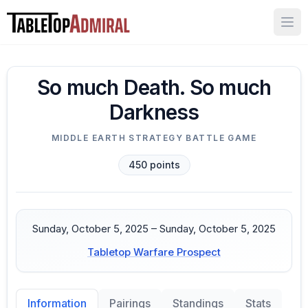
Ope
So much Death. So much
Darkness
MIDDLE EARTH STRATEGY BATTLE GAME
450
points
Sunday, October 5, 2025 – Sunday, October 5, 2025
Tabletop Warfare Prospect
Pairings
Standings
Stats
Information