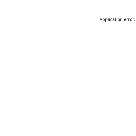
Application error: