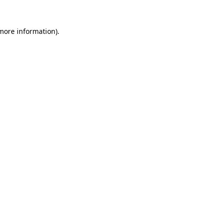
 more information).