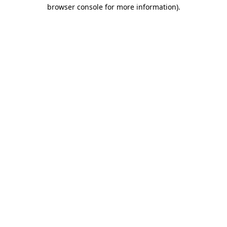
browser console for more information).