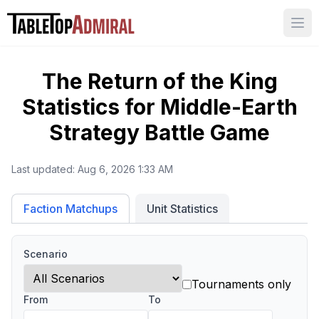
Ope
The Return of the King
Statistics for
Middle-Earth
Strategy Battle Game
Last updated:
Aug 6, 2026 1:33 AM
Unit Statistics
Faction Matchups
Scenario
Tournaments only
From
To