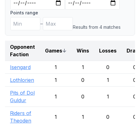
Points range
–
Results from
4
match
es
Opponent
Games
↓
Wins
Losses
Draw
Faction
Isengard
1
1
0
0
Lothlorien
1
0
1
0
Pits of Dol
1
0
1
0
Guldur
Riders of
1
1
0
0
Theoden