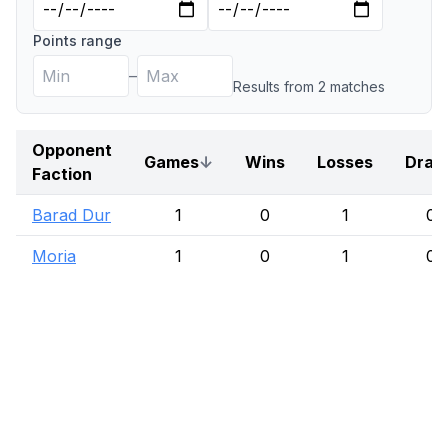
Points range
–
Results from
2
match
es
Opponent
Games
↓
Wins
Losses
Draw
Faction
Barad Dur
1
0
1
0
Moria
1
0
1
0