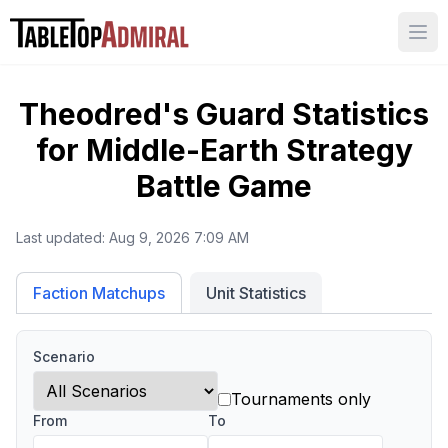
Ope
Theodred's Guard
Statistics
for
Middle-Earth Strategy
Battle Game
Last updated:
Aug 9, 2026 7:09 AM
Unit Statistics
Faction Matchups
Scenario
Tournaments only
From
To