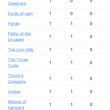
1
0
0
Celebrant
Fords of Isen
1
0
0
Harad
1
1
0
Paths of the
1
1
0
Druadan
The Iron Hills
1
1
0
The Three
1
1
0
Trolls
Thorin's
1
1
0
Company
Umbar
1
1
0
Wolves of
1
1
0
Isengard