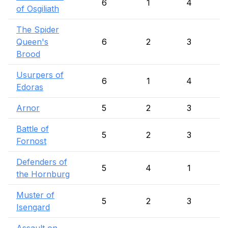
6
1
4
of Osgiliath
The Spider
Queen's
6
2
3
Brood
Usurpers of
6
1
4
Edoras
Arnor
5
2
3
Battle of
5
2
3
Fornost
Defenders of
5
4
1
the Hornburg
Muster of
5
2
3
Isengard