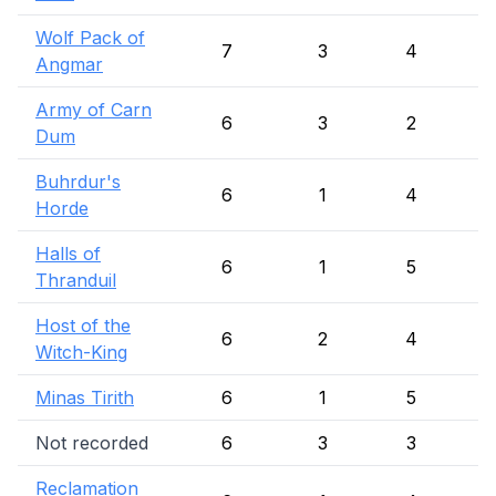
Wolf Pack of
7
3
4
Angmar
Army of Carn
6
3
2
Dum
Buhrdur's
6
1
4
Horde
Halls of
6
1
5
Thranduil
Host of the
6
2
4
Witch-King
Minas Tirith
6
1
5
Not recorded
6
3
3
Reclamation