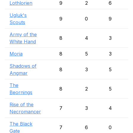
Lothlorien
9
2
6
Ugluk's
9
0
9
Scouts
Army of the
8
4
3
White Hand
Moria
8
5
3
Shadows of
8
3
5
Angmar
The
8
2
5
Beornings
Rise of the
7
3
4
Necromancer
The Black
7
6
0
Gate