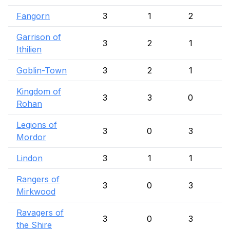
Fangorn
3
1
2
Garrison of
3
2
1
Ithilien
Goblin-Town
3
2
1
Kingdom of
3
3
0
Rohan
Legions of
3
0
3
Mordor
Lindon
3
1
1
Rangers of
3
0
3
Mirkwood
Ravagers of
3
0
3
the Shire