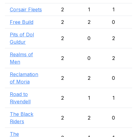
Corsair Fleets
2
1
1
Free Build
2
2
0
Pits of Dol
2
0
2
Guldur
Realms of
2
0
2
Men
Reclamation
2
2
0
of Moria
Road to
2
1
1
Rivendell
The Black
2
2
0
Riders
The