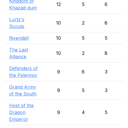
Kingdom of
12
5
6
Khazad-dum
Lurtz's
10
2
8
Scouts
Rivendell
10
5
5
The Last
10
2
8
Alliance
Defenders of
9
6
3
the Pelennor
Grand Army
9
5
3
of the South
Host of the
Dragon
9
4
5
Emperor