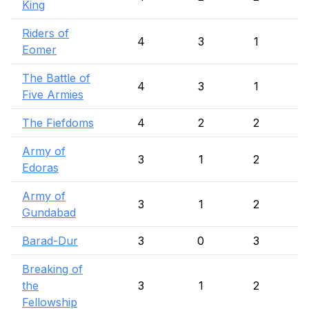
King
Riders of
4
3
1
Eomer
The Battle of
4
3
1
Five Armies
The Fiefdoms
4
2
2
Army of
3
1
2
Edoras
Army of
3
1
2
Gundabad
Barad-Dur
3
0
3
Breaking of
the
3
1
2
Fellowship