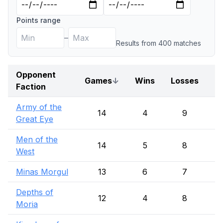
Points range
–
Results from
400
match
es
Opponent
Games
↓
Wins
Losses
D
Faction
Army of the
14
4
9
Great Eye
Men of the
14
5
8
West
Minas Morgul
13
6
7
Depths of
12
4
8
Moria