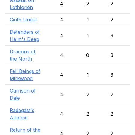
Assault on
4
2
2
Lothlorien
Cirith Ungol
4
1
2
Defenders of
4
1
3
Helm's Deep
Dragons of
4
0
3
the North
Fell Beings of
4
1
3
Mirkwood
Garrison of
4
2
2
Dale
Radagast's
4
2
2
Alliance
Return of the
4
2
2