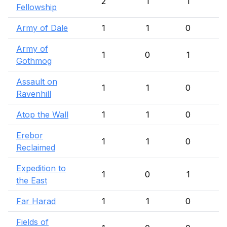
2
1
1
Fellowship
Army of Dale
1
1
0
Army of
1
0
1
Gothmog
Assault on
1
1
0
Ravenhill
Atop the Wall
1
1
0
Erebor
1
1
0
Reclaimed
Expedition to
1
0
1
the East
Far Harad
1
1
0
Fields of