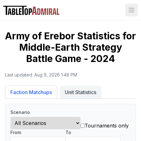
Ope
Army of Erebor
Statistics for
Middle-Earth Strategy
Battle Game - 2024
Last updated:
Aug 9, 2026 1:48 PM
Unit Statistics
Faction Matchups
Scenario
Tournaments only
From
To