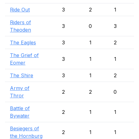
Ride Out
3
2
1
Riders of
3
0
3
Theoden
The Eagles
3
1
2
The Grief of
3
1
1
Eomer
The Shire
3
1
2
Army of
2
2
0
Thror
Battle of
2
1
1
Bywater
Besiegers of
2
1
1
the Hornburg