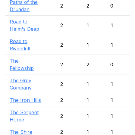
Paths of the
2
2
0
Druadan
Road to
2
1
1
Helm's Deep
Road to
2
1
1
Rivendell
The
2
2
0
Fellowship
The Grey
2
1
1
Company
The Iron Hills
2
1
1
The Serpent
2
1
1
Horde
The Shire
2
1
1