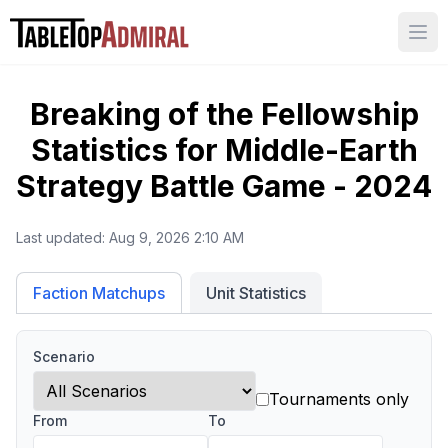
Ope
Breaking of the Fellowship
Statistics for
Middle-Earth
Strategy Battle Game - 2024
Last updated:
Aug 9, 2026 2:10 AM
Unit Statistics
Faction Matchups
Scenario
Tournaments only
From
To