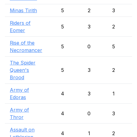
Minas Tirith
5
2
3
Riders of
5
3
2
Eomer
Rise of the
5
0
5
Necromancer
The Spider
Queen's
5
3
2
Brood
Army of
4
3
1
Edoras
Army of
4
0
3
Thror
Assault on
4
1
2