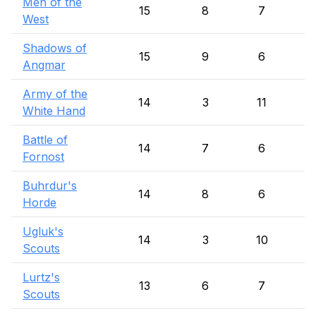
Men of the
15
8
7
West
Shadows of
15
9
6
Angmar
Army of the
14
3
11
White Hand
Battle of
14
7
6
Fornost
Buhrdur's
14
8
6
Horde
Ugluk's
14
3
10
Scouts
Lurtz's
13
6
7
Scouts