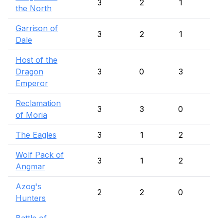
3
2
1
the North
Garrison of
3
2
1
Dale
Host of the
Dragon
3
0
3
Emperor
Reclamation
3
3
0
of Moria
The Eagles
3
1
2
Wolf Pack of
3
1
2
Angmar
Azog's
2
2
0
Hunters