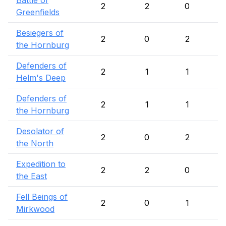
Battle of
2
2
0
Greenfields
Besiegers of
2
0
2
the Hornburg
Defenders of
2
1
1
Helm's Deep
Defenders of
2
1
1
the Hornburg
Desolator of
2
0
2
the North
Expedition to
2
2
0
the East
Fell Beings of
2
0
1
Mirkwood