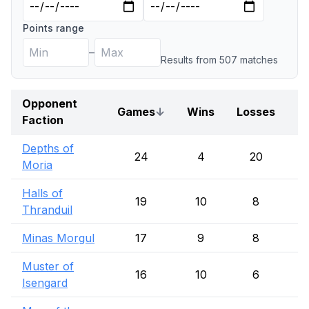
Points range
–
Results from
507
match
es
Opponent
Games
↓
Wins
Losses
D
Faction
Depths of
24
4
20
Moria
Halls of
19
10
8
Thranduil
Minas Morgul
17
9
8
Muster of
16
10
6
Isengard