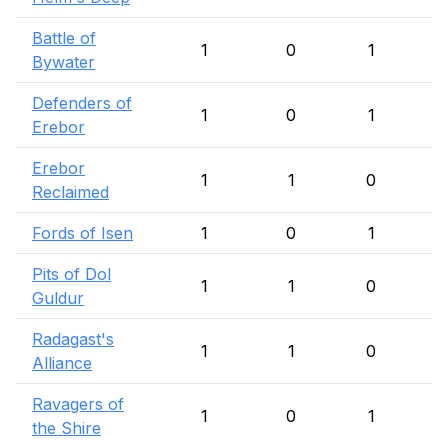
Battle of
1
0
1
Bywater
Defenders of
1
0
1
Erebor
Erebor
1
1
0
Reclaimed
Fords of Isen
1
0
1
Pits of Dol
1
1
0
Guldur
Radagast's
1
1
0
Alliance
Ravagers of
1
0
1
the Shire