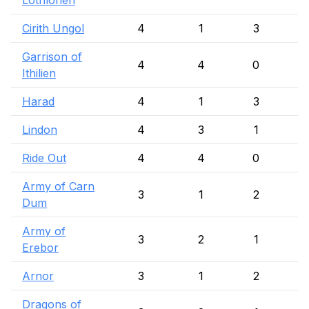
Lothlorien
Cirith Ungol
4
1
3
Garrison of
4
4
0
Ithilien
Harad
4
1
3
Lindon
4
3
1
Ride Out
4
4
0
Army of Carn
3
1
2
Dum
Army of
3
2
1
Erebor
Arnor
3
1
2
Dragons of