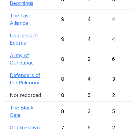
Beornings
The Last
9
4
4
Alliance
Usurpers of
9
4
4
Edoras
Army of
8
2
6
Gundabad
Defenders of
8
4
3
the Pelennor
Not recorded
8
6
2
The Black
8
3
5
Gate
Goblin-Town
7
5
2