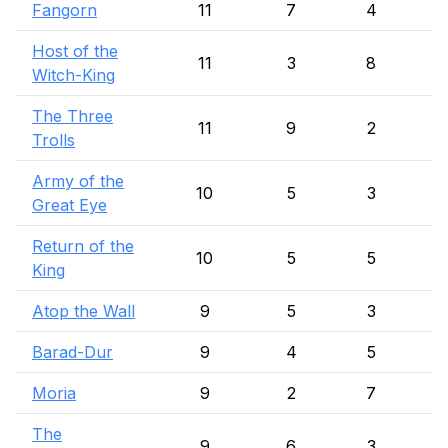
Fangorn
11
7
4
Host of the
11
3
8
Witch-King
The Three
11
9
2
Trolls
Army of the
10
5
3
Great Eye
Return of the
10
5
5
King
Atop the Wall
9
5
3
Barad-Dur
9
4
5
Moria
9
2
7
The
9
6
3