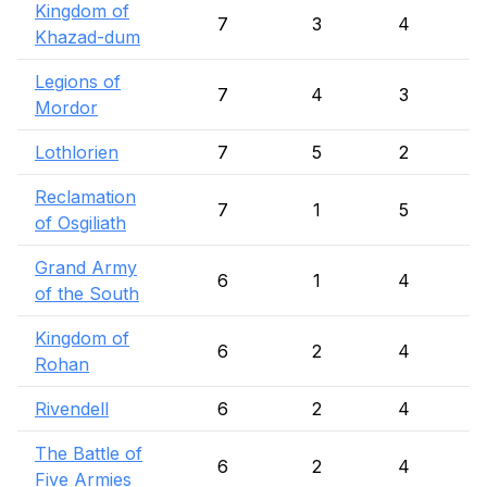
Kingdom of
7
3
4
Khazad-dum
Legions of
7
4
3
Mordor
Lothlorien
7
5
2
Reclamation
7
1
5
of Osgiliath
Grand Army
6
1
4
of the South
Kingdom of
6
2
4
Rohan
Rivendell
6
2
4
The Battle of
6
2
4
Five Armies