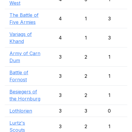
West
The Battle of
4
1
3
Five Armies
Variags of
4
1
3
Khand
Army of Carn
3
2
1
Dum
Battle of
3
2
1
Fornost
Besiegers of
3
2
1
the Hornburg
Lothlorien
3
3
0
Lurtz's
3
2
1
Scouts