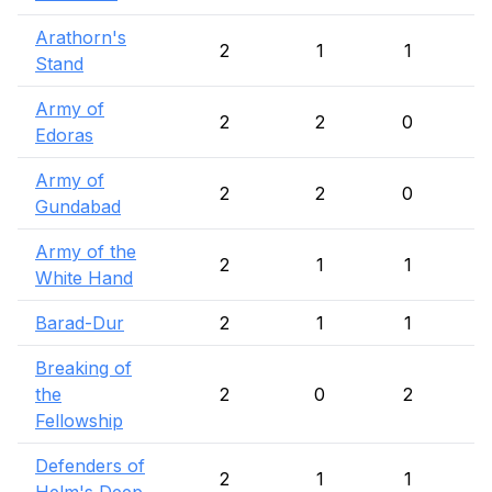
Arathorn's
2
1
1
Stand
Army of
2
2
0
Edoras
Army of
2
2
0
Gundabad
Army of the
2
1
1
White Hand
Barad-Dur
2
1
1
Breaking of
the
2
0
2
Fellowship
Defenders of
2
1
1