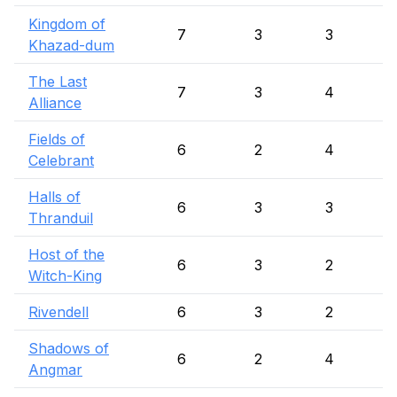
Kingdom of
7
3
3
Khazad-dum
The Last
7
3
4
Alliance
Fields of
6
2
4
Celebrant
Halls of
6
3
3
Thranduil
Host of the
6
3
2
Witch-King
Rivendell
6
3
2
Shadows of
6
2
4
Angmar