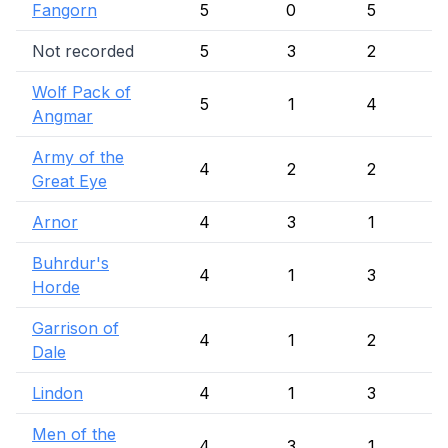
Fangorn
5
0
5
Not recorded
5
3
2
Wolf Pack of
5
1
4
Angmar
Army of the
4
2
2
Great Eye
Arnor
4
3
1
Buhrdur's
4
1
3
Horde
Garrison of
4
1
2
Dale
Lindon
4
1
3
Men of the
4
3
1