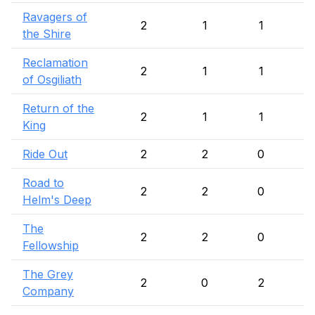
Ravagers of
2
1
1
the Shire
Reclamation
2
1
1
of Osgiliath
Return of the
2
1
1
King
Ride Out
2
2
0
Road to
2
2
0
Helm's Deep
The
2
2
0
Fellowship
The Grey
2
0
2
Company