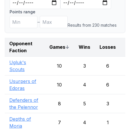
Points range
–
Results from
230
match
es
Opponent
Games
↓
Wins
Losses
D
Faction
Ugluk's
10
3
6
Scouts
Usurpers of
10
4
6
Edoras
Defenders of
8
5
3
the Pelennor
Depths of
7
4
1
Moria