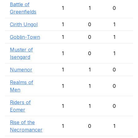
Battle of
1
1
0
Greenfields
Cirith Ungol
1
0
1
Goblin-Town
1
0
1
Muster of
1
0
1
Isengard
Numenor
1
1
0
Realms of
1
1
0
Men
Riders of
1
1
0
Eomer
Rise of the
1
0
1
Necromancer