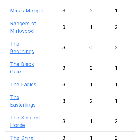
Minas Morgul
3
2
1
Rangers of
3
1
2
Mirkwood
The
3
0
3
Beornings
The Black
3
2
1
Gate
The Eagles
3
1
1
The
3
2
1
Easterlings
The Serpent
3
1
2
Horde
The Shire
3
1
2