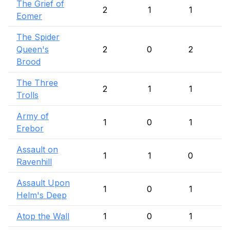
The Grief of
2
1
1
Eomer
The Spider
Queen's
2
0
2
Brood
The Three
2
1
1
Trolls
Army of
1
0
1
Erebor
Assault on
1
1
0
Ravenhill
Assault Upon
1
0
1
Helm's Deep
Atop the Wall
1
0
1