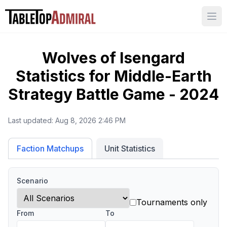
Ope
Wolves of Isengard
Statistics for
Middle-Earth
Strategy Battle Game - 2024
Last updated:
Aug 8, 2026 2:46 PM
Unit Statistics
Faction Matchups
Scenario
Tournaments only
From
To