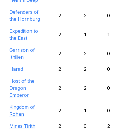
Helm's Deep
Defenders of
2
2
0
the Hornburg
Expedition to
2
1
1
the East
Garrison of
2
2
0
Ithilien
Harad
2
2
0
Host of the
Dragon
2
2
0
Emperor
Kingdom of
2
1
0
Rohan
Minas Tirith
2
0
2