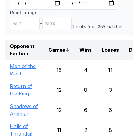
Points range
–
Results from
355
match
es
Opponent
Games
↓
Wins
Losses
Dr
Faction
Men of the
16
4
11
1
West
Return of
12
8
3
1
the King
Shadows of
12
6
6
Angmar
Halls of
11
2
8
1
Thranduil