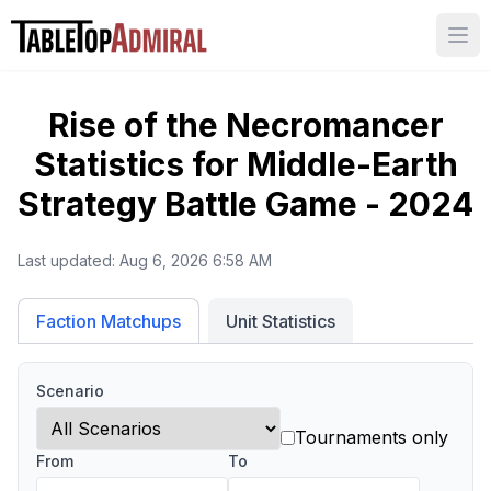
Ope
Rise of the Necromancer
Statistics for
Middle-Earth
Strategy Battle Game - 2024
Last updated:
Aug 6, 2026 6:58 AM
Unit Statistics
Faction Matchups
Scenario
Tournaments only
From
To