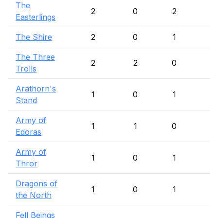
The
2
0
2
Easterlings
The Shire
2
0
1
1
The Three
2
2
0
Trolls
Arathorn's
1
0
1
Stand
Army of
1
1
0
Edoras
Army of
1
0
1
Thror
Dragons of
1
0
1
the North
Fell Beings