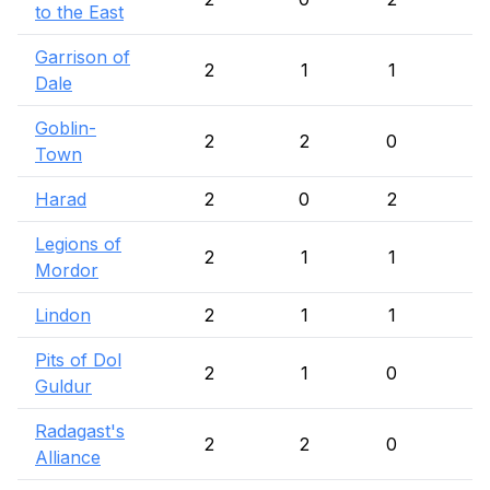
to the East
Garrison of
2
1
1
Dale
Goblin-
2
2
0
Town
Harad
2
0
2
Legions of
2
1
1
Mordor
Lindon
2
1
1
Pits of Dol
2
1
0
1
Guldur
Radagast's
2
2
0
Alliance