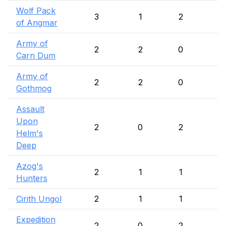
Wolf Pack
3
1
2
of Angmar
Army of
2
2
0
Carn Dum
Army of
2
2
0
Gothmog
Assault
Upon
2
0
2
Helm's
Deep
Azog's
2
1
1
Hunters
Cirith Ungol
2
1
1
Expedition
2
0
2