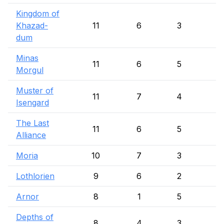
Kingdom of
Khazad-
11
6
3
dum
Minas
11
6
5
Morgul
Muster of
11
7
4
Isengard
The Last
11
6
5
Alliance
Moria
10
7
3
Lothlorien
9
6
2
1
Arnor
8
1
5
Depths of
8
4
3
1