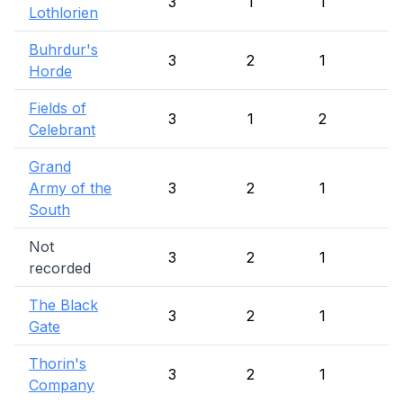
3
1
1
1
Lothlorien
Buhrdur's
3
2
1
Horde
Fields of
3
1
2
Celebrant
Grand
Army of the
3
2
1
South
Not
3
2
1
recorded
The Black
3
2
1
Gate
Thorin's
3
2
1
Company