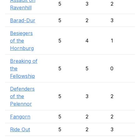
Assault on
5
3
2
Ravenhill
Barad-Dur
5
2
3
Besiegers
of the
5
4
1
Hornburg
Breaking of
the
5
5
0
Fellowship
Defenders
of the
5
3
2
Pelennor
Fangorn
5
2
2
1
Ride Out
5
2
3