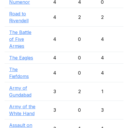
Numenor
4
4
0
Road to
4
2
2
Rivendell
The Battle
of Five
4
0
4
Armies
The Eagles
4
0
4
The
4
0
4
Fiefdoms
Army of
3
2
1
Gundabad
Army of the
3
0
3
White Hand
Assault on