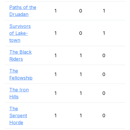
Paths of the
1
0
1
Druadan
Survivors
of Lake-
1
0
1
town
The Black
1
1
0
Riders
The
1
1
0
Fellowship
The Iron
1
1
0
Hills
The
Serpent
1
1
0
Horde