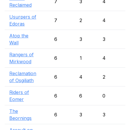
7
3
4
Reclaimed
Usurpers of
7
2
4
1
Edoras
Atop the
6
3
3
Wall
Rangers of
6
1
4
1
Mirkwood
Reclamation
6
4
2
of Osgiliath
Riders of
6
6
0
Eomer
The
6
3
3
Beornings