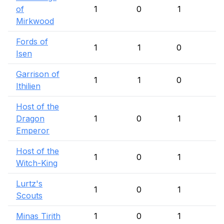
of
1
0
1
Mirkwood
Fords of
1
1
0
Isen
Garrison of
1
1
0
Ithilien
Host of the
Dragon
1
0
1
Emperor
Host of the
1
0
1
Witch-King
Lurtz's
1
0
1
Scouts
Minas Tirith
1
0
1