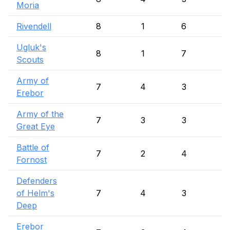
Moria
Rivendell
8
1
6
1
Ugluk's
8
1
7
Scouts
Army of
7
4
3
Erebor
Army of the
7
3
3
1
Great Eye
Battle of
7
2
4
1
Fornost
Defenders
of Helm's
7
4
3
Deep
Erebor