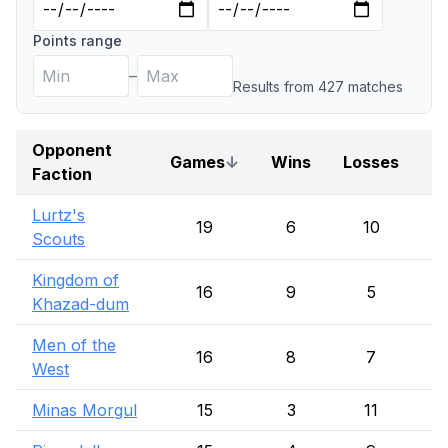
Points range
–
Results from
427
match
es
Opponent
Games
↓
Wins
Losses
D
Faction
Lurtz's
19
6
10
Scouts
Kingdom of
16
9
5
Khazad-dum
Men of the
16
8
7
West
Minas Morgul
15
3
11