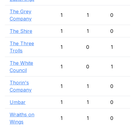
The Grey
1
1
0
Company
The Shire
1
1
0
The Three
1
0
1
Trolls
The White
1
0
1
Council
Thorin's
1
1
0
Company
Umbar
1
1
0
Wraiths on
1
1
0
Wings