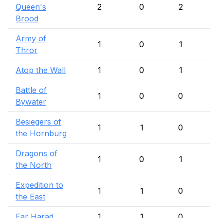
Queen's
2
0
2
Brood
Army of
1
0
1
Thror
Atop the Wall
1
0
1
Battle of
1
0
0
Bywater
Besiegers of
1
1
0
the Hornburg
Dragons of
1
0
1
the North
Expedition to
1
1
0
the East
Far Harad
1
1
0