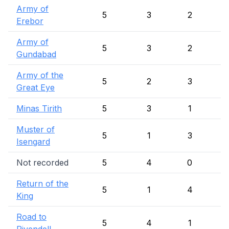
Army of
5
3
2
Erebor
Army of
5
3
2
Gundabad
Army of the
5
2
3
Great Eye
Minas Tirith
5
3
1
Muster of
5
1
3
Isengard
Not recorded
5
4
0
Return of the
5
1
4
King
Road to
5
4
1