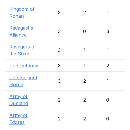
Kingdom of
3
2
1
Rohan
Radagast's
3
0
3
Alliance
Ravagers of
3
1
1
the Shire
The Fiefdoms
3
1
2
The Serpent
3
2
1
Horde
Army of
2
2
0
Dunland
Army of
2
2
0
Edoras