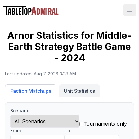
Ope
Arnor
Statistics for
Middle-
Earth Strategy Battle Game
- 2024
Last updated:
Aug 7, 2026 3:28 AM
Unit Statistics
Faction Matchups
Scenario
Tournaments only
From
To