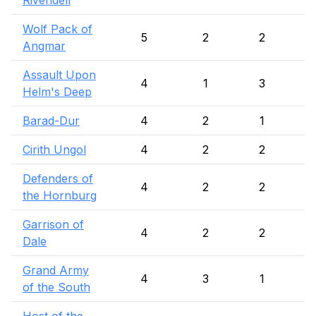
Rivendell
Wolf Pack of
5
2
2
Angmar
Assault Upon
4
1
3
Helm's Deep
Barad-Dur
4
2
1
Cirith Ungol
4
2
2
Defenders of
4
2
2
the Hornburg
Garrison of
4
2
2
Dale
Grand Army
4
3
1
of the South