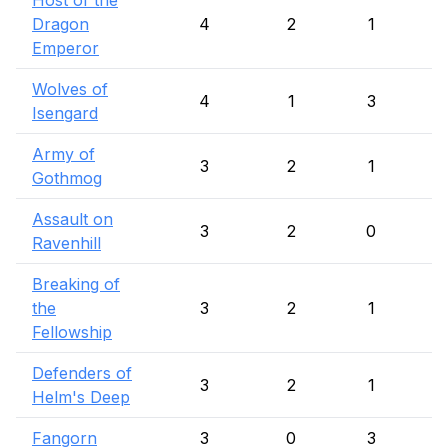
Host of the
Dragon
4
2
1
Emperor
Wolves of
4
1
3
Isengard
Army of
3
2
1
Gothmog
Assault on
3
2
0
Ravenhill
Breaking of
the
3
2
1
Fellowship
Defenders of
3
2
1
Helm's Deep
Fangorn
3
0
3