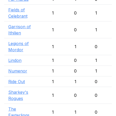
Fields of
1
0
1
Celebrant
Garrison of
1
0
1
Ithilien
Legions of
1
1
0
Mordor
Lindon
1
0
1
Numenor
1
0
1
Ride Out
1
1
0
Sharkey's
1
0
0
Rogues
The
1
1
0
Easterlings