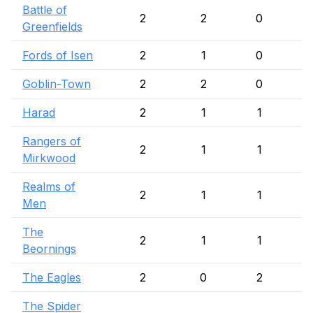
Battle of
2
2
0
Greenfields
Fords of Isen
2
1
0
Goblin-Town
2
2
0
Harad
2
1
1
Rangers of
2
1
1
Mirkwood
Realms of
2
1
1
Men
The
2
1
1
Beornings
The Eagles
2
0
2
The Spider