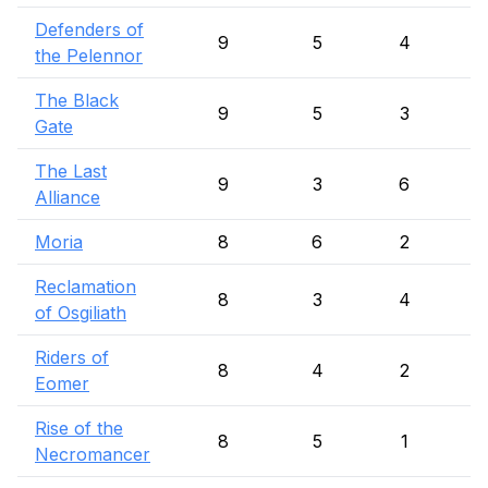
Defenders of
9
5
4
the Pelennor
The Black
9
5
3
Gate
The Last
9
3
6
Alliance
Moria
8
6
2
Reclamation
8
3
4
of Osgiliath
Riders of
8
4
2
Eomer
Rise of the
8
5
1
Necromancer