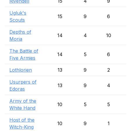
Rivendell
15
4
9
Ugluk's
15
9
6
Scouts
Depths of
14
4
10
Moria
The Battle of
14
5
6
Five Armies
Lothlorien
13
9
2
Usurpers of
13
9
4
Edoras
Army of the
10
5
5
White Hand
Host of the
10
9
1
Witch-King