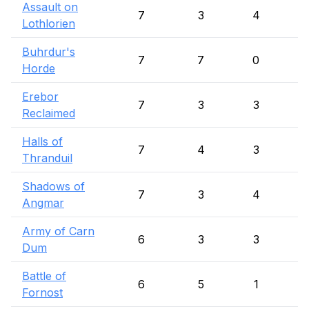
Assault on
7
3
4
Lothlorien
Buhrdur's
7
7
0
Horde
Erebor
7
3
3
Reclaimed
Halls of
7
4
3
Thranduil
Shadows of
7
3
4
Angmar
Army of Carn
6
3
3
Dum
Battle of
6
5
1
Fornost