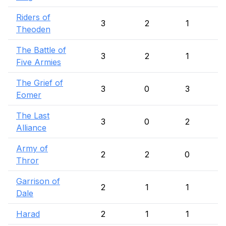
Riders of
3
2
1
Theoden
The Battle of
3
2
1
Five Armies
The Grief of
3
0
3
Eomer
The Last
3
0
2
Alliance
Army of
2
2
0
Thror
Garrison of
2
1
1
Dale
Harad
2
1
1