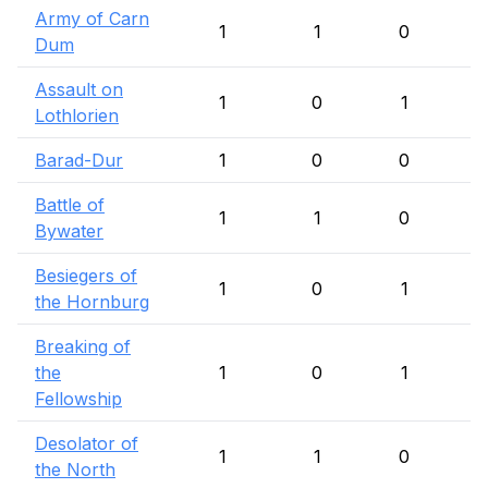
Army of Carn
1
1
0
Dum
Assault on
1
0
1
Lothlorien
Barad-Dur
1
0
0
Battle of
1
1
0
Bywater
Besiegers of
1
0
1
the Hornburg
Breaking of
the
1
0
1
Fellowship
Desolator of
1
1
0
the North