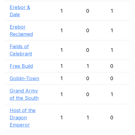
Erebor &
1
0
1
Dale
Erebor
1
0
1
Reclaimed
Fields of
1
0
1
Celebrant
Free Build
1
1
0
Goblin-Town
1
0
0
Grand Army
1
0
1
of the South
Host of the
Dragon
1
1
0
Emperor