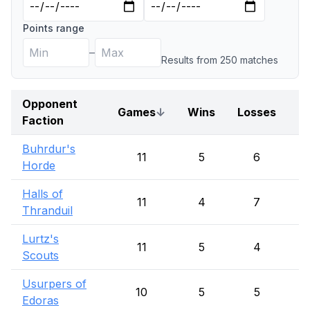
Points range
–
Results from
250
match
es
Opponent
Games
↓
Wins
Losses
D
Faction
Buhrdur's
11
5
6
Horde
Halls of
11
4
7
Thranduil
Lurtz's
11
5
4
Scouts
Usurpers of
10
5
5
Edoras