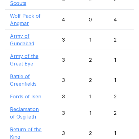
Scouts
Wolf Pack of
4
0
4
Angmar
Army of
3
1
2
Gundabad
Army of the
3
2
1
Great Eye
Battle of
3
2
1
Greenfields
Fords of Isen
3
1
2
Reclamation
3
1
2
of Osgiliath
Return of the
3
2
1
King