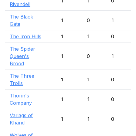
1
1
0
Rivendell
The Black
1
0
1
Gate
The Iron Hills
1
1
0
The Spider
Queen's
1
0
1
Brood
The Three
1
1
0
Trolls
Thorin's
1
1
0
Company
Variags of
1
1
0
Khand
Wolves of