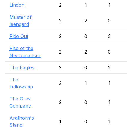
Lindon
2
1
1
Muster of
2
2
0
Isengard
Ride Out
2
0
2
Rise of the
2
2
0
Necromancer
The Eagles
2
0
2
The
2
1
1
Fellowship
The Grey
2
0
1
Company
Arathorn's
1
0
1
Stand