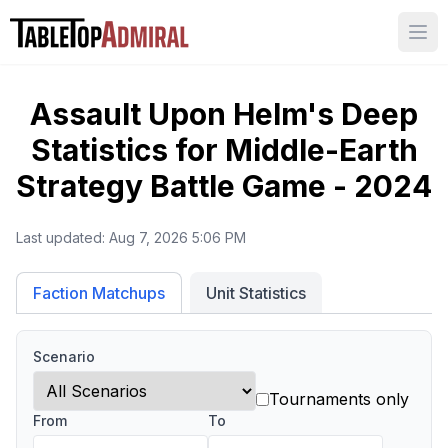
Ope
Assault Upon Helm's Deep
Statistics for
Middle-Earth
Strategy Battle Game - 2024
Last updated:
Aug 7, 2026 5:06 PM
Unit Statistics
Faction Matchups
Scenario
Tournaments only
From
To