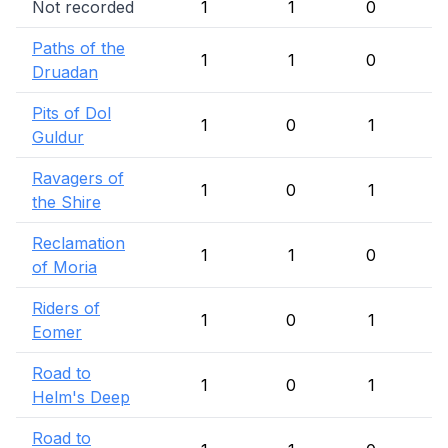
Not recorded
1
1
0
Paths of the
1
1
0
Druadan
Pits of Dol
1
0
1
Guldur
Ravagers of
1
0
1
the Shire
Reclamation
1
1
0
of Moria
Riders of
1
0
1
Eomer
Road to
1
0
1
Helm's Deep
Road to