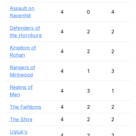
Assault on
4
0
4
Ravenhill
Defenders of
4
2
2
the Hornburg
Kingdom of
4
2
2
Rohan
Rangers of
4
1
3
Mirkwood
Realms of
4
3
1
Men
The Fiefdoms
4
2
2
The Shire
4
2
2
Ugluk's
4
2
2