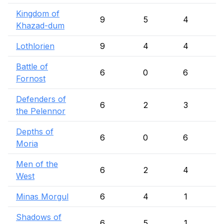
Kingdom of
9
5
4
Khazad-dum
Lothlorien
9
4
4
Battle of
6
0
6
Fornost
Defenders of
6
2
3
the Pelennor
Depths of
6
0
6
Moria
Men of the
6
2
4
West
Minas Morgul
6
4
1
Shadows of
6
5
1