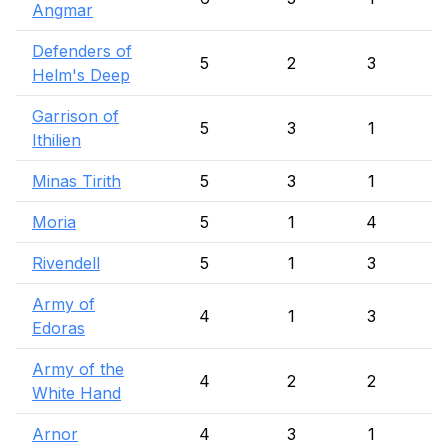
Angmar
Defenders of
5
2
3
Helm's Deep
Garrison of
5
3
1
Ithilien
Minas Tirith
5
3
1
Moria
5
1
4
Rivendell
5
1
3
Army of
4
1
3
Edoras
Army of the
4
2
2
White Hand
Arnor
4
3
1